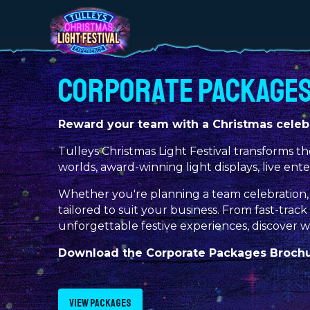
CORPORATE PACKAGE
Reward your team with a Christmas celebr
Tulleys Christmas Light Festival transforms th
worlds, award-winning light displays, live ent
Whether you're planning a team celebration, 
tailored to suit your business. From fast-tra
unforgettable festive experiences, discover 
Download the Corporate Packages Brochur
VIEW PACKAGES