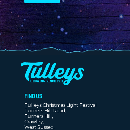
FIND US
Tulleys Christmas Light Festival
Turners Hill Road,
Turners Hill,
Crawley,
West Sussex,