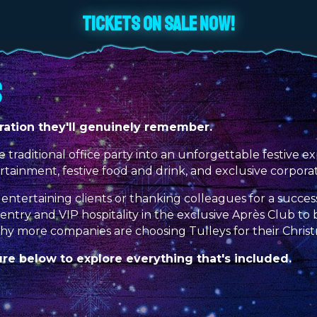
TICKETS ON SALE NOW!
S
ation they'll genuinely remember.
e traditional office party into an unforgettable festive
ertainment, festive food and drink, and exclusive corpora
entertaining clients or thanking colleagues for a succes
ck entry and VIP hospitality in the exclusive Après Club 
why more companies are choosing Tulleys for their Chris
e below to explore everything that's included.