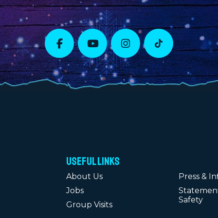
Useful Links
About Us
Press & In
Jobs
Statement
Safety
Group Visits