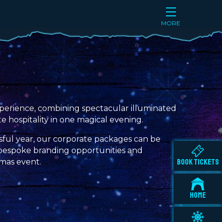
MORE
 experience, combining spectacular illuminated
te hospitality in one magical evening.
sful year, our corporate packages can be
to bespoke branding opportunities and
tmas event.
BOOK TICKETS
HOME