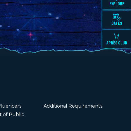
EXPLORE
DATES
APRÈS CLUB
fluencers
Additional Requirements
 of Public