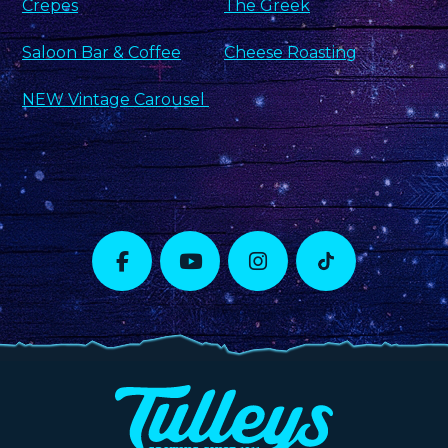
Crepes
The Greek
Saloon Bar & Coffee
Cheese Roasting
NEW Vintage Carousel