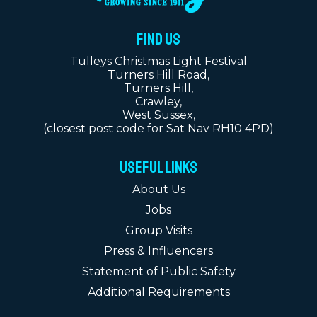
FIND US
Tulleys Christmas Light Festival
Turners Hill Road,
Turners Hill,
Crawley,
West Sussex,
(closest post code for Sat Nav RH10 4PD)
Useful Links
About Us
Jobs
Group Visits
Press & Influencers
Statement of Public Safety
Additional Requirements