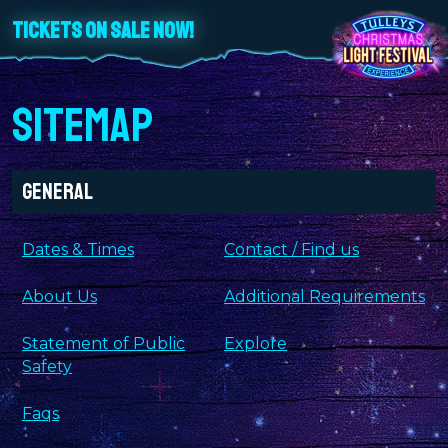
TICKETS ON SALE NOW!
SITEMAP
General
Dates & Times
Contact / Find us
About Us
Additional Requirements
Statement of Public
Explore
Safety
Faqs