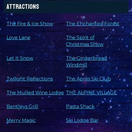
Attractions
The Fire & Ice Show
The Enchanted Forest
Love Lane
The Spirit of
Christmas Show
Let It Snow
The Gingerbread
Windmill
Twilight Reflections
The Après Ski Club
The Mulled Wine Lodge
THE ALPINE VILLAGE
Bentleys Grill
Pasta Shack
Merry Magic
Ski Lodge Bar