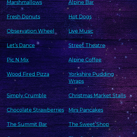
Marshmallows
Alpine Bar
Fresh Donuts
Hot Dogs
Observation Wheel
Live Music
Let’s Dance
Street Theatre
Pic N Mix
Alpine Coffee
Wood Fired Pizza
Yorkshire Pudding
Wraps
Simply Crumble
Christmas Market Stalls
Chocolate Strawberries
Mini Pancakes
The Summit Bar
The Sweet Shop