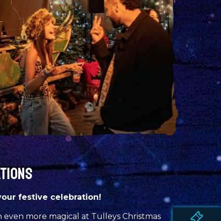
ATIONS
your festive celebration!
n even more magical at Tulleys Christmas