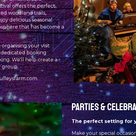
tival offers the perfect
ed woodland trails,
joy delicious seasonal
osphere that has become a
organising your visit
, dedicated booking
ing. We'll help create a
 group.
ulleysfarm.com
.
PARTIES & CELEBR
The perfect setting for 
Make your special occasio