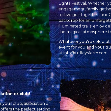
Lights Festival. Whether yo
engagement, family gatheri
festive get-together, our 
backdrop for an unforgett
illuminated trails, enjoy d
the magical atmosphere t
Whatever you're celebrati
event for you and your gue
at
info@tulleysfarm.com
.
ation or club!
 your club, association or
 offers the perfect setting