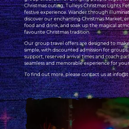
Christmas outing, Tulleys Christmas Lights Fes
festive experience. Wander through illuminat
discover our enchanting Christmas Market, en
food and drink, and soak up the magical atm
favourite Christmas tradition.
Our group travel offers are designed to make 
simple, with discounted admission for groups
support, reserved arrival times and coach park
seamless and memorable experience for your
To find out more, please contact us at
info@t