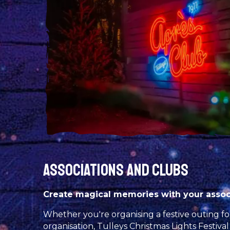
ASSOCIATIONS AND CLUBS
Create magical memories with your associ
Whether you're organising a festive outing for
organisation, Tulleys Christmas Lights Festival