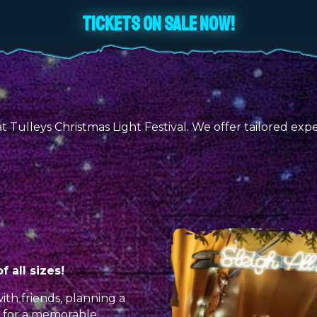
TICKETS ON SALE NOW!
Tulleys Christmas Light Festival. We offer tailored exper
 all sizes!
ith friends, planning a
r for a memorable