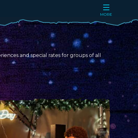
MORE
iences and special rates for groups of all