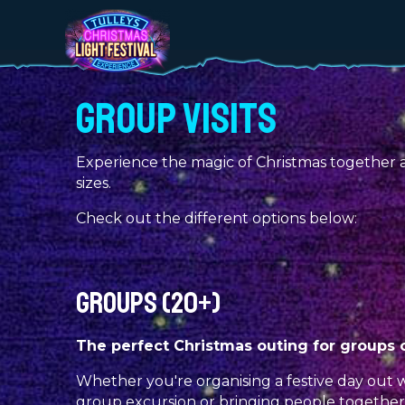
GROUP VISITS
Experience the magic of Christmas together at 
sizes.
Check out the different options below:
GROUPS (20+)
The perfect Christmas outing for groups of
Whether you're organising a festive day out w
group excursion or bringing people togethe