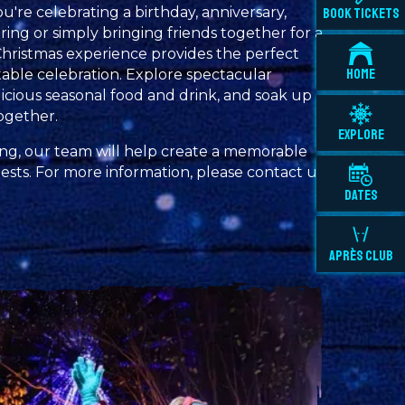
u're celebrating a birthday, anniversary,
BOOK TICKETS
ng or simply bringing friends together for a
Christmas experience provides the perfect
HOME
able celebration. Explore spectacular
elicious seasonal food and drink, and soak up
ogether.
EXPLORE
ng, our team will help create a memorable
sts. For more information, please contact us
DATES
APRÈS CLUB