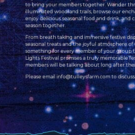
to bring your members together. Wander th
illuminated woodland trails, browse our ench
enjoy delicious seasonal food and drink, and c
season together.
From breath taking and immersive festive displa
seasonal treats and the joyful atmosphere of 
something for every member of your group to
Lights Festival promises a truly memorable fe
members will be talking about long after their 
Please email
info@tulleysfarm.com
to discuss 