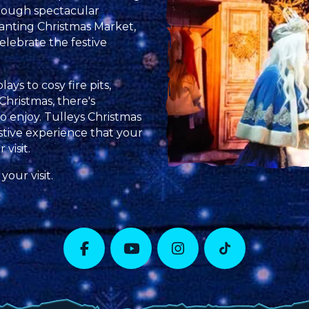
rough spectacular
anting Christmas Market,
elebrate the festive
ys to cosy fire pits,
Christmas, there's
 enjoy. Tulleys Christmas
stive experience that your
visit.
your visit.